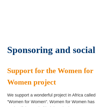
Products made of steel, stainless steel, brass,
aluminum and special materials
Comprehensive supplier consolidation
Quality gate function for your production
Sponsoring and social
Support for the Women for
Women project
We support a wonderful project in Africa called
"Women for Women". Women for Women has