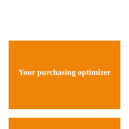
Your purchasing optimizer