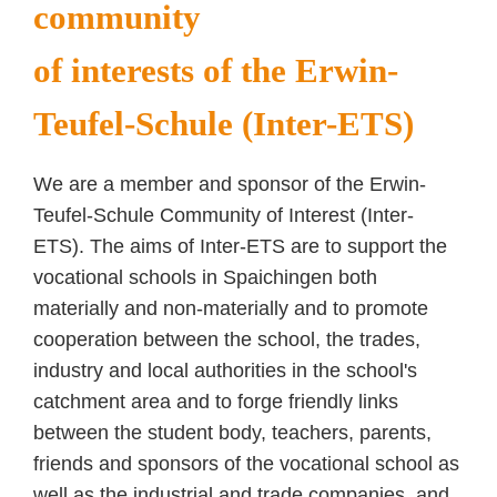
community
of interests of the Erwin-
Teufel-Schule (Inter-ETS)
We are a member and sponsor of the Erwin-
Teufel-Schule Community of Interest (Inter-
ETS). The aims of Inter-ETS are to support the
vocational schools in Spaichingen both
materially and non-materially and to promote
cooperation between the school, the trades,
industry and local authorities in the school's
catchment area and to forge friendly links
between the student body, teachers, parents,
friends and sponsors of the vocational school as
well as the industrial and trade companies, and