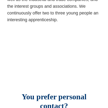
the interest groups and associations. We
continuously offer two to three young people an
interesting apprenticeship.
You prefer personal
contact?