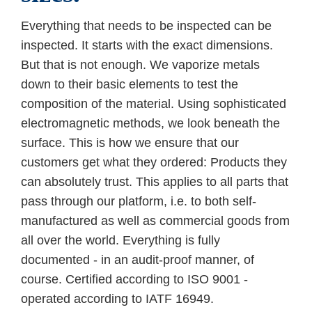
Everything that needs to be inspected can be
inspected. It starts with the exact dimensions.
But that is not enough. We vaporize metals
down to their basic elements to test the
composition of the material. Using sophisticated
electromagnetic methods, we look beneath the
surface. This is how we ensure that our
customers get what they ordered: Products they
can absolutely trust. This applies to all parts that
pass through our platform, i.e. to both self-
manufactured as well as commercial goods from
all over the world. Everything is fully
documented - in an audit-proof manner, of
course. Certified according to ISO 9001 -
operated according to IATF 16949.