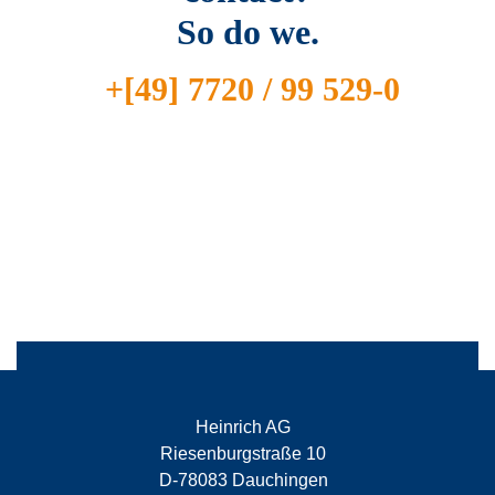
So do we.
+[49] 7720 / 99 529-0
Heinrich AG
Riesenburgstraße 10
D-78083 Dauchingen