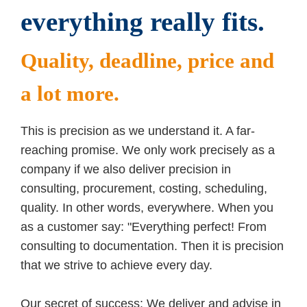
everything really fits.
Quality, deadline, price and
a lot more.
This is precision as we understand it. A far-
reaching promise. We only work precisely as a
company if we also deliver precision in
consulting, procurement, costing, scheduling,
quality. In other words, everywhere. When you
as a customer say: "Everything perfect! From
consulting to documentation. Then it is precision
that we strive to achieve every day.
Our secret of success: We deliver and advise in