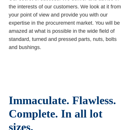
the interests of our customers. We look at it from
your point of view and provide you with our
expertise in the procurement market. You will be
amazed at what is possible in the wide field of
standard, turned and pressed parts, nuts, bolts
and bushings.
Immaculate. Flawless.
Complete. In all lot
sizes.