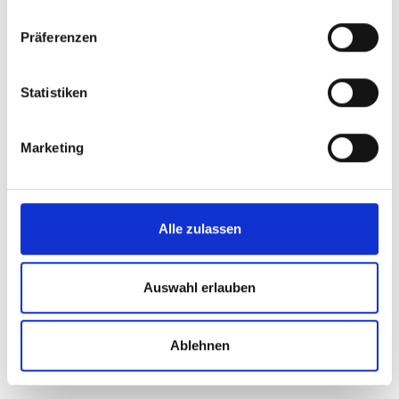
Therefore
Präferenzen
Statistiken
Heinrich
Marketing
Alle zulassen
Added value through teamwork
Professional and reliable advice
Auswahl erlauben
Personal and experienced contact persons
Ablehnen
Added value