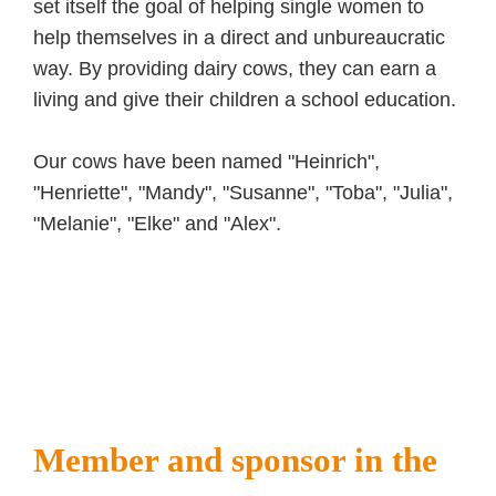
set itself the goal of helping single women to
help themselves in a direct and unbureaucratic
way. By providing dairy cows, they can earn a
living and give their children a school education.
Our cows have been named "Heinrich",
"Henriette", "Mandy", "Susanne", "Toba", "Julia",
"Melanie", "Elke" and "Alex".
Member and sponsor in the