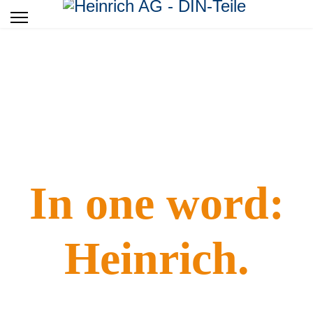
Standard turning-milling press special parts.
In one word:
Heinrich.
It works! Please do not underestimate the great