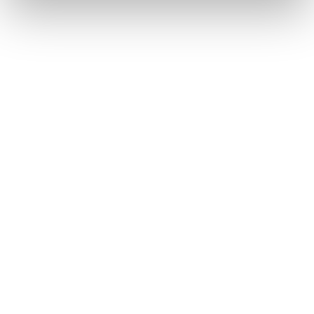
on the clock
Quotation preparation in the shortest possible
time
Order processing on schedule
In-house production as backup
Added value through flexibility
Production of even small batches
Production of prototypes and samples
Call-off lots according to your wishes
Added value
from one source