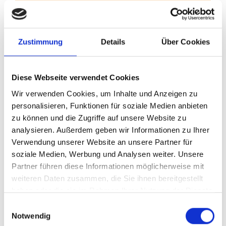
Zustimmung
Details
Über Cookies
Millions of parts per year Zero defects. Precision knows no
alternative.
Your documentation specialist
Diese Webseite verwendet Cookies
Wir verwenden Cookies, um Inhalte und Anzeigen zu
personalisieren, Funktionen für soziale Medien anbieten
zu können und die Zugriffe auf unsere Website zu
analysieren. Außerdem geben wir Informationen zu Ihrer
Verwendung unserer Website an unsere Partner für
soziale Medien, Werbung und Analysen weiter. Unsere
Partner führen diese Informationen möglicherweise mit
weiteren Daten zusammen, die Sie ihnen bereitgestellt
haben oder die sie im Rahmen Ihrer Nutzung der Dienste
Technical documentation, forwarding management, customs,
gesammelt haben.
Einwilligungsauswahl
transport and other contracts. Precision in every process.
Notwendig