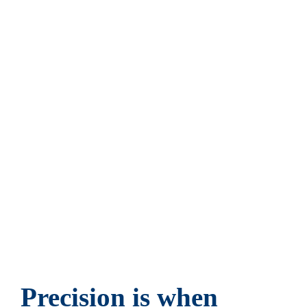
advantages that can be achieved with small parts.
Global players, OEMs and other technology
leaders gain tangible market advantages on our
platform. Because precision, quality and reliability
in small parts lay the foundation for great ideas.
Welcome to a new level of international supply
management. Welcome to Heinrich.
Precision is when